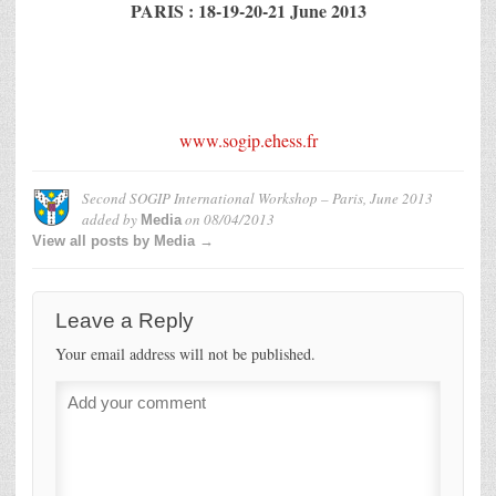
PARIS : 18-19-20-21 June 2013
www.sogip.ehess.fr
Second SOGIP International Workshop – Paris, June 2013
added by
on
08/04/2013
Media
View all posts by Media →
Leave a Reply
Your email address will not be published.