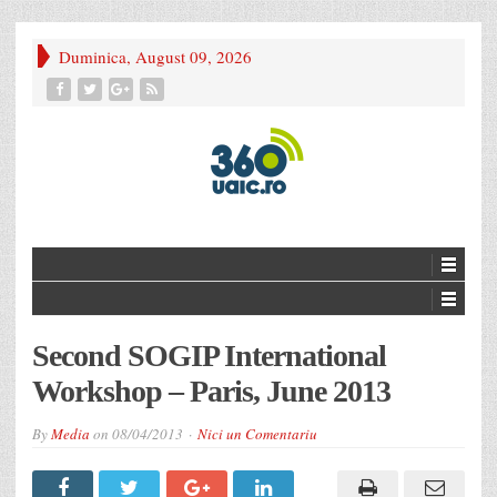
Duminica, August 09, 2026
Second SOGIP International
Workshop – Paris, June 2013
By
Media
on
08/04/2013
Nici un Comentariu