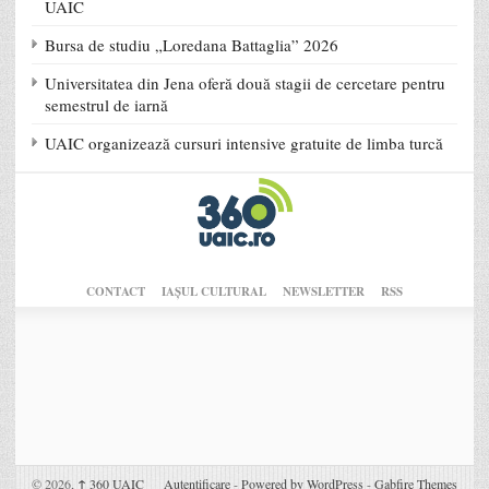
UAIC
Bursa de studiu „Loredana Battaglia” 2026
Universitatea din Jena oferă două stagii de cercetare pentru
semestrul de iarnă
UAIC organizează cursuri intensive gratuite de limba turcă
CONTACT
IAŞUL CULTURAL
NEWSLETTER
RSS
© 2026,
↑
360 UAIC
Autentificare
-
Powered by WordPress
-
Gabfire Themes