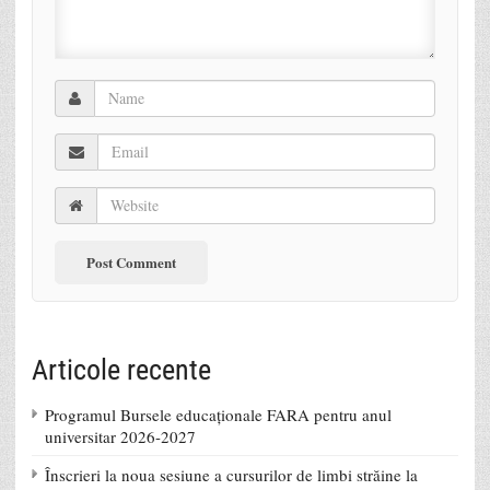
Articole recente
Programul Bursele educaționale FARA pentru anul
universitar 2026-2027
Înscrieri la noua sesiune a cursurilor de limbi străine la