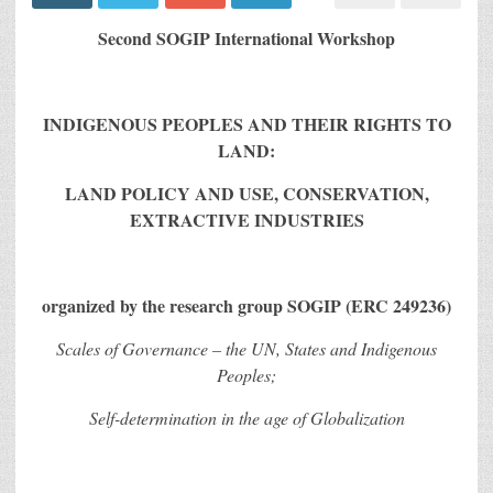
Second SOGIP International Workshop
INDIGENOUS PEOPLES AND THEIR RIGHTS TO
LAND:
LAND POLICY AND USE, CONSERVATION,
EXTRACTIVE INDUSTRIES
organized by the research group SOGIP (ERC 249236)
Scales of Governance – the UN, States and Indigenous
Peoples;
Self-determination in the age of Globalization